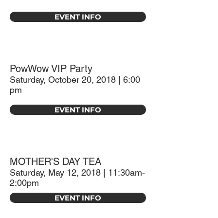
EVENT INFO
PowWow VIP Party
Saturday, October 20, 2018 | 6:00
pm
EVENT INFO
MOTHER'S DAY TEA
Saturday, May 12, 2018 | 11:30am-
2:00pm
EVENT INFO