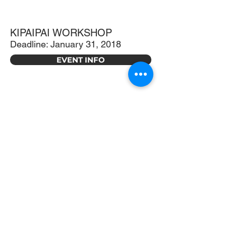
KIPAIPAI WORKSHOP
Deadline: January 31, 2018
EVENT INFO
CARNIVALE GALA
Saturday, October 21, 2017 |
6:00pm
EVENT INFO
MOTHER'S DAY TEA
Saturday, May 13, 2017 | 11:30am-