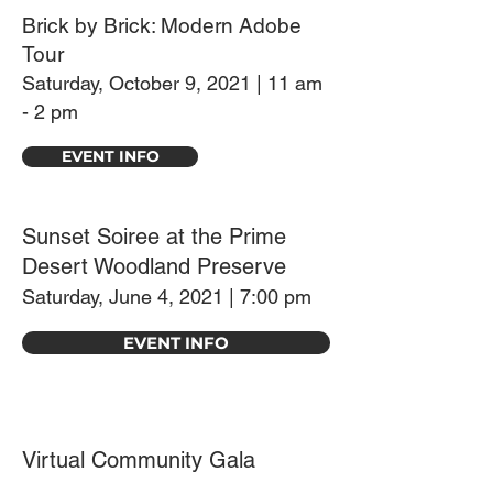
Brick by Brick: Modern Adobe
Tour
Saturday, October 9, 2021 | 11 am
- 2 pm
EVENT INFO
Sunset Soiree at the Prime
Desert Woodland Preserve
Saturday, June 4, 2021 | 7:00 pm
EVENT INFO
Virtual Community Gala