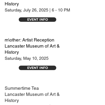
History
Saturday, July 26, 2025 | 6 - 10 PM
EVENT INFO
m\other: Artist Reception
Lancaster Museum of Art &
History
Saturday, May 10, 2025
EVENT INFO
Summertime Tea
Lancaster Museum of Art &
History