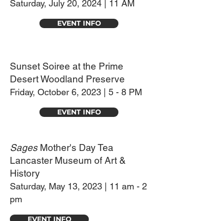
Saturday, July 20
,
2024 | 11 AM
EVENT INFO
Sunset Soiree at the Prime
Desert Woodland Preserve
Friday, October 6, 2023 | 5 - 8 PM
EVENT INFO
Sages
Mother's Day Tea
Lancaster Museum of Art &
History
Saturday, May 13, 2023 | 11 am - 2
pm
EVENT INFO