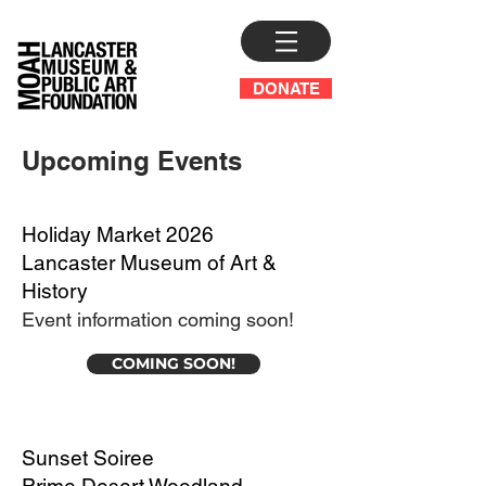
DONATE
Upcoming Events
Holiday Market 2026
Lancaster Museum of Art &
History
Event information coming soon!
COMING SOON!
Sunset Soiree