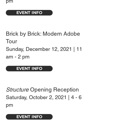
pm
EVENT INFO
Brick by Brick: Modern Adobe
Tour
Sunday, December 12, 2021 | 11
am - 2 pm
EVENT INFO
Structure
Opening Reception
Saturday, October 2, 2021 | 4 - 6
pm
EVENT INFO