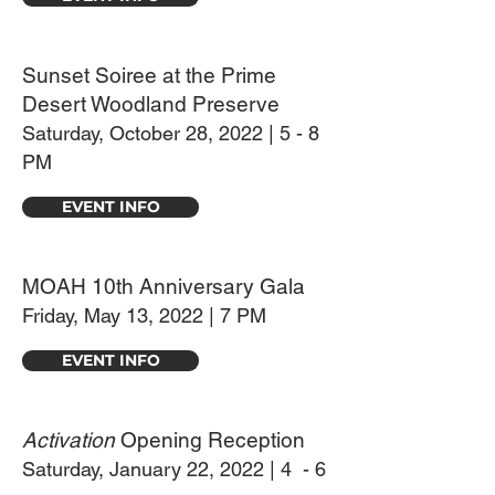
Sunset Soiree at the Prime
Desert Woodland Preserve
Saturday, October 28, 2022 | 5 - 8
PM
EVENT INFO
MOAH 10th Anniversary Gala
Friday, May 13, 2022 | 7 PM
EVENT INFO
Activation
Opening Reception
Saturday, January 22, 2022 | 4 - 6