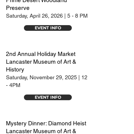
Prime Desert Woodland
Preserve
Saturday, April 26, 2026 | 5 - 8 PM
EVENT INFO
2nd Annual Holiday Market
Lancaster Museum of Art &
History
Saturday, November 29, 2025 | 12
- 4PM
EVENT INFO
Mystery Dinner: Diamond Heist
Lancaster Museum of Art &