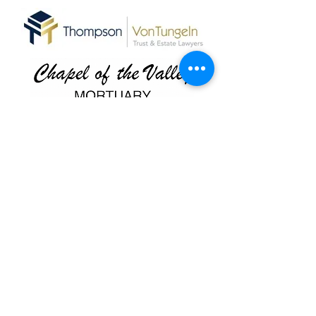
Antelope Valley Winery