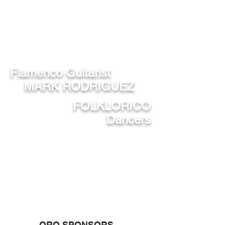
SPECIAL PERFORMANCES BY
Flamenco Guitarist
MARK RODRIGUEZ
FOLKLORICO
Dancers
ORO SPONSORS