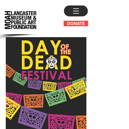
DONATE