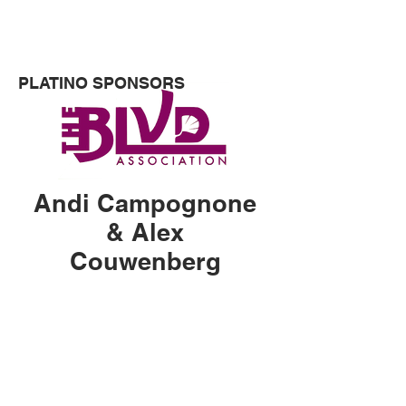
museums and public art spaces.
PLATINO SPONSORS
Andi Campognone
& Alex
Couwenberg