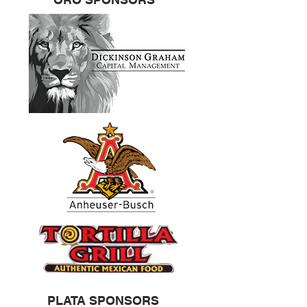
PLATA SPONSORS