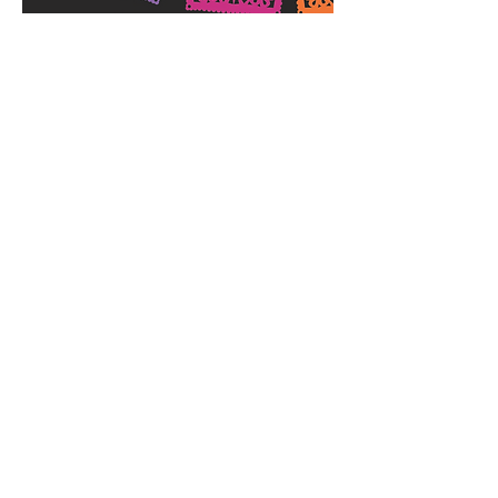
Day of the Dead
Festival
November 8, 2014 |
6:30-10:00 PM
Join the Lancaster Museum & Public Art
Foundation for an evening celebrating
Hispanic culture. Tickets are $50 per
person and include:
Live Entertainment
Tapas & Refreshments
Artist Appearances
Costume Contest
Silent Auction
Proceeds from this event will be used to
underwrite future arts and cultural
programming at the City of Lancaster's