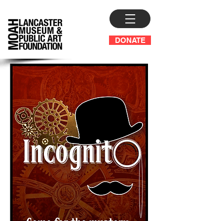
DONATE