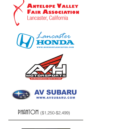
PHANTOM
($1,250-$2,499)