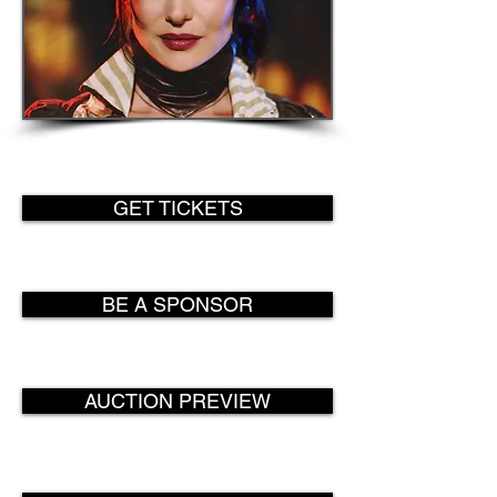
Special guest appearance by fashion
designer Miss Morgan, currently appearing on
GSN's hit competition show Steampunk'd.
GET TICKETS
BE A SPONSOR
AUCTION PREVIEW