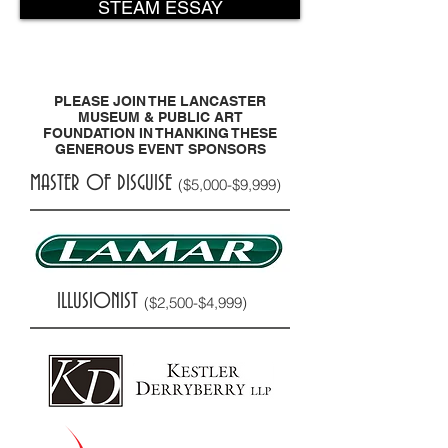
STEAM ESSAY
PLEASE JOIN THE LANCASTER
MUSEUM & PUBLIC ART
FOUNDATION IN THANKING THESE
GENEROUS EVENT SPONSORS
MASTER OF DISGUISE
($5,000-$9,999)
ILLUSIONIST
($2,500-$4,999)