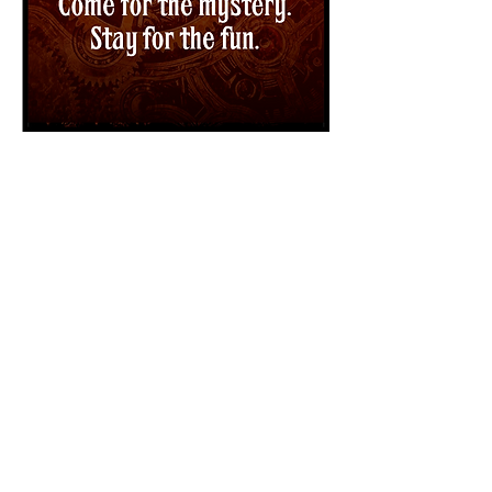
Incognito Gala
Saturday, October 17,
2015 | 6-10:00pm
We invite you to don your disguise and
step aboard the Lancaster Museum &
Public Art Foundation's time traveling
zepplin for their annual fundraising gala,
themed "Incognito."
This fantastic voyage will take place on
Saturday, October 17 from 6-10 pm. at the
Lancaster Museum of Art and History
(MOAH) and will feature dinner catered by
Gino's Italian Restaurant, hosted bar