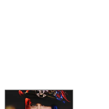
service, special entertainment and a live
auction.
In addition, the Lancaster Museum &
Public Art Foundation will be awarding a
STEAM (Science, Technology, Engineering,
Art and Mathematics) essay scholarship
to the student entrant that best expresses
"how art and technology will impact the
future of the Antelope Valley."
Proceeds from this event will be used to
underwrite future arts and cultural
programming at the City of Lancaster's
museums and public art spaces.