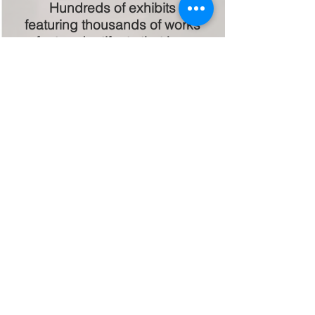
Hundreds of exhibits
featuring thousands of works
of art and artifacts that have
engaged our community
while celebrating our
heritage!
Public-Private
Partnerships!