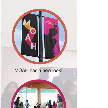
MOAH has a new look!