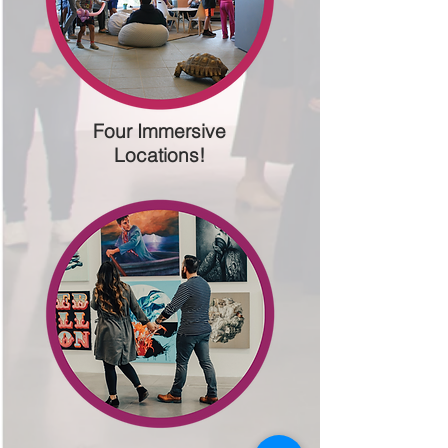
Four Immersive
Locations!