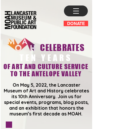
DONATE
CELEBRATES
TEN YEARS
OF ART AND CULTURE SERVICE
TO THE ANTELOPE VALLEY
On May 5, 2022, the Lancaster
Museum of Art and History celebrates
its 10th Anniversary. Join us for
special events, programs, blog posts,
and an exhibition that honors the
museum’s first decade as MOAH.