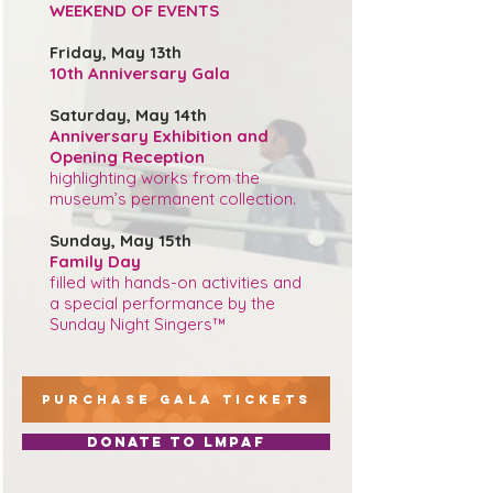
WEEKEND OF EVENTS
Friday, May 13th
10th Anniversary Gala
Saturday, May 14th
Anniversary Exhibition and
Opening Reception
highlighting works from the
museum’s permanent collection.
Sunday, May 15th
Family Day
filled with hands-on activities and
a special performance by the
Sunday Night Singers™
PURCHASE GALA TICKETS
Donate to LMPAF