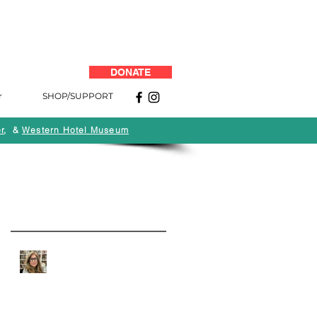
DONATE
r
SHOP/SUPPORT
r
, &
Western Hotel Museum
Back to News
Recent Posts
Quarantine Q&A: Andi
Campognone of MOAH:
Art, Life and the Business
of Art Museums During
COVID-