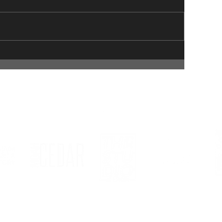
© 2023 Lancaster Museum of Art and History