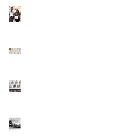
MOAH Staff Complete 9
Month Cultural Fellowship
MOAH: Lancaster
Museum of Art and
History
A Weekend Roadtrip to
Lancaster, California
Lancaster Art Museum
using Billboards to
Display Artwork