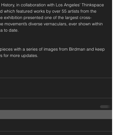
istory, in collaboration with Los Angeles’ Thinkspace 
which featured works by over 55 artists from the 
xhibition presented one of the largest cross-
 the movement’s diverse vernaculars, ever shown within 
a to date.
he pieces with a series of images from Birdman and keep 
s for more updates.