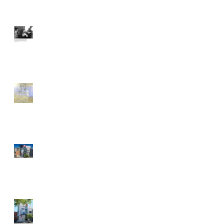
With Typewriter at Ready,
Artist Gets People to Talk
Dani Dodge: Make
Yourself at Home
Street Art News Recap's
POW! WOW! Antelope
Valley
It's a Festival of Color and
Art