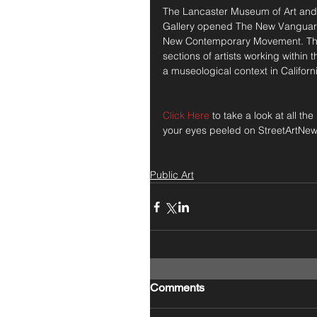
The Lancaster Museum of Art and H
Gallery opened The New Vanguard 
New Contemporary Movement. The e
sections of artists working within
a museological context in Californi
Click Here
 to take a look at all t
your eyes peeled on StreetArtNew
Public Art
Comments