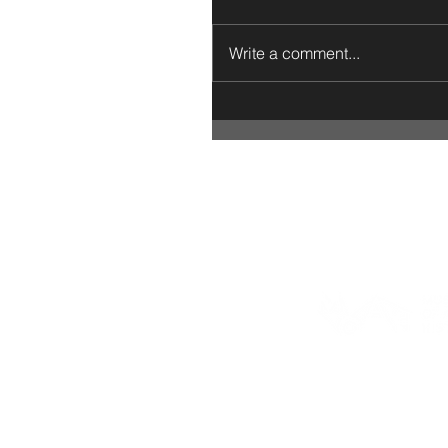
Write a comment...