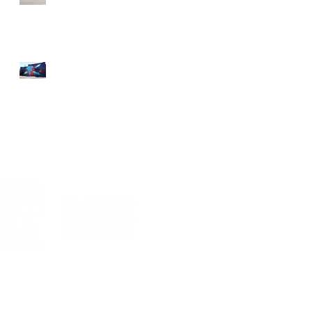
Street Art an Inspiration