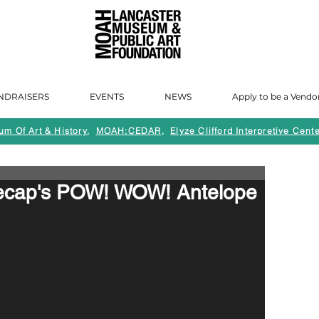
NDRAISERS
EVENTS
NEWS
Apply to be a Vendo
m Of Art & History
,
MOAH:CEDAR
,
Elyze Clifford Interpretive Cente
Recap's POW! WOW! Antelope