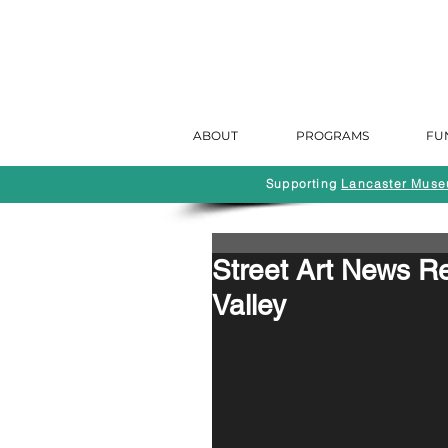
ABOUT
PROGRAMS
FU
Supporting
Lancaster Museu
Street Art News 
Valley