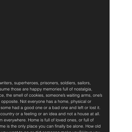
riters, superheroes, prisoners, soldiers, sailors, 
sume those are happy memories full of nostalgia, 
ce, the smell of cookies, someone’s waiting arms, one’s 
the opposite. Not everyone has a home, physical or 
ome had a good one or a bad one and left or lost it. 
untry or a feeling or an idea and not a house at all. 
 everywhere. Home is full of loved ones, or full of 
e is the only place you can finally be alone. How old 