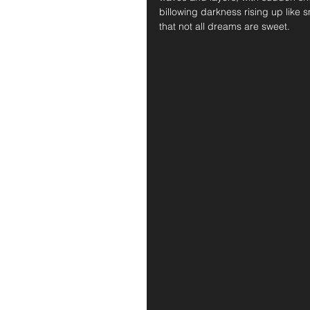
billowing darkness rising up like
that not all dreams are sweet.