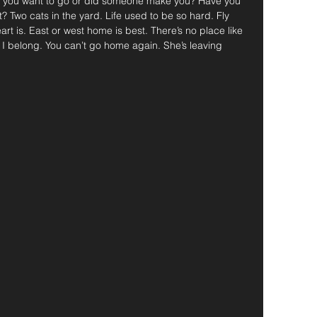
d you want to go or did someone make you? Have you 
t? Two cats in the yard. Life used to be so hard. Fly 
t is. East or west home is best. There’s no place like 
I belong. You can’t go home again. She’s leaving 