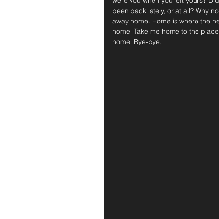
were you when you left yours? Di
been back lately, or at all? Why no
away home. Home is where the hear
home. Take me home to the place 
home. Bye-bye.