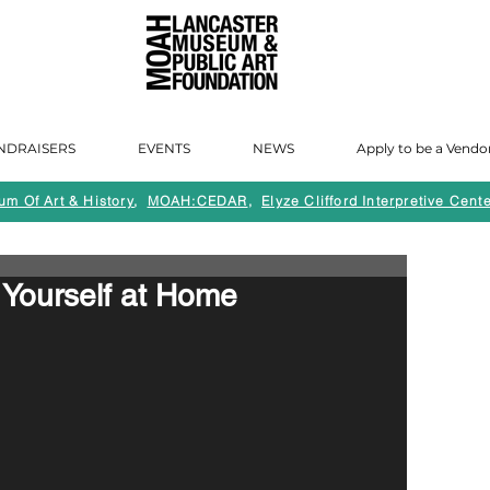
NDRAISERS
EVENTS
NEWS
Apply to be a Vendo
m Of Art & History
,
MOAH:CEDAR
,
Elyze Clifford Interpretive Cente
Yourself at Home