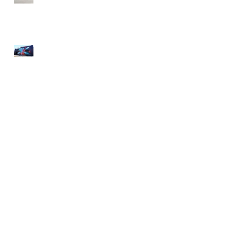
Street Art an Inspiration