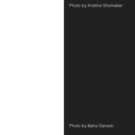
Photo by Kristine Shomaker
Photo by Baha Danesh