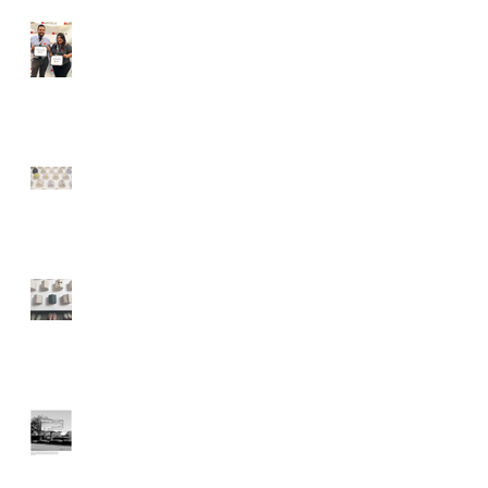
MOAH Staff Complete 9
Month Cultural Fellowship
MOAH: Lancaster
Museum of Art and
History
A Weekend Roadtrip to
Lancaster, California
Lancaster Art Museum
using Billboards to
Display Artwork