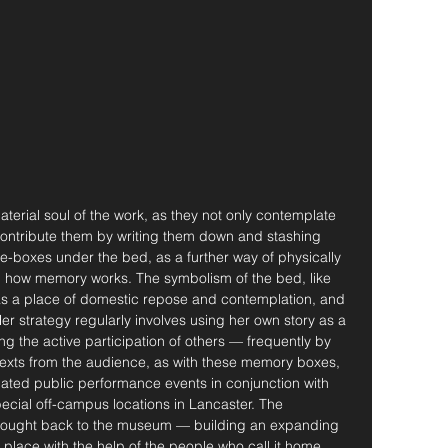
material soul of the work, as they not only contemplate 
ontribute them by writing them down and stashing 
e-boxes under the bed, as a further way of physically 
 how memory works. The symbolism of the bed, like 
s as a place of domestic repose and contemplation, and 
Her strategy regularly involves using her own story as a 
 the active participation of others — frequently by 
 texts from the audience, as with these memory boxes, 
elated public performance events in conjunction with 
pecial off-campus locations in Lancaster. The 
brought back to the museum — building an expanding 
 place with the help of the people who call it home.