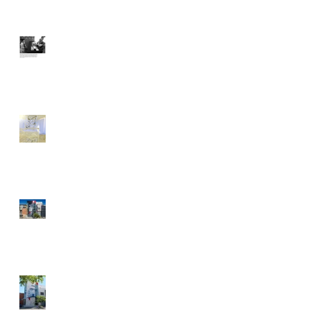
With Typewriter at Ready,
Artist Gets People to Talk
Dani Dodge: Make
Yourself at Home
Street Art News Recap's
POW! WOW! Antelope
Valley
It's a Festival of Color and
Art