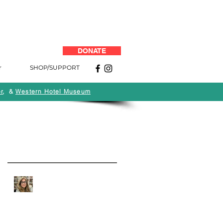
DONATE
r
SHOP/SUPPORT
r
, &
Western Hotel Museum
Back to News
Recent Posts
Quarantine Q&A: Andi
Campognone of MOAH:
Art, Life and the Business
of Art Museums During
COVID-