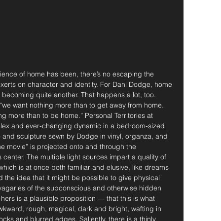
ience of home has been, there’s no escaping the 
xerts on character and identity. For Dani Dodge, home 
 becoming quite another. That happens a lot, too. 
 “we want nothing more than to get away from home. 
g more than to be home.” Personal Territories at 
ex and ever-changing dynamic in a bedroom-sized 
eo and sculpture sewn by Dodge in vinyl, organza, and 
e movie” is projected onto and through the 
enter. The multiple light sources impart a quality of 
, which is at once both familiar and elusive, like dreams 
 the idea that it might be possible to give physical 
e vagaries of the subconscious and otherwise hidden 
hers is a plausible proposition — that this is what 
kward, rough, magical, dark and bright, wafting in 
ks and blurred edges. Saliently, there is a thinly 