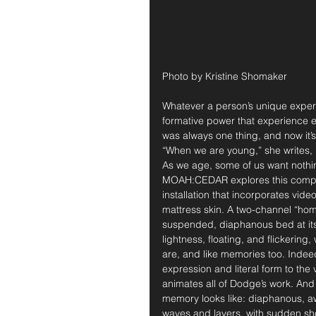
Photo by Kristine Shomaker
Whatever a person’s unique exper
formative power that experience e
was always one thing, and now it’s
“When we are young,” she writes,
As we age, some of us want nothin
MOAH:CEDAR explores this compl
installation that incorporates vid
mattress skin. A two-channel “hom
suspended, diaphanous bed at its c
lightness, floating, and flickering
are, and like memories too. Indeed
expression and literal form to th
animates all of Dodge’s work. And 
memory looks like: diaphanous, aw
waves and layers, with sudden shoc