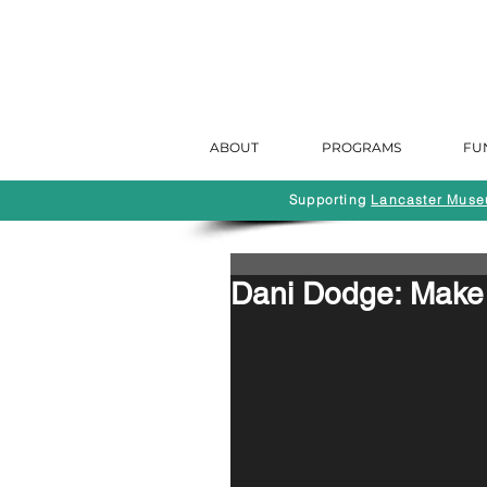
ABOUT
PROGRAMS
FU
Supporting
Lancaster Museu
Dani Dodge: Make 