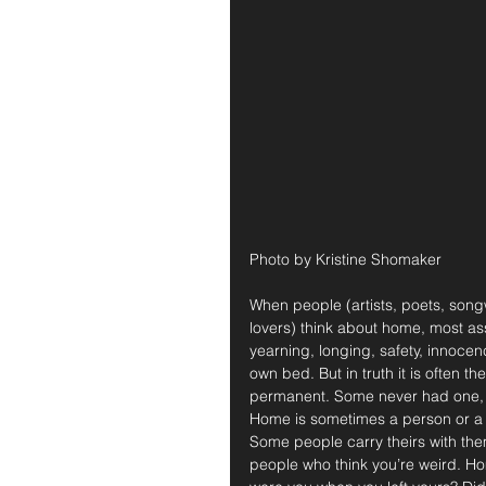
Photo by Kristine Shomaker
When people (artists, poets, songw
lovers) think about home, most as
yearning, longing, safety, innocen
own bed. But in truth it is often 
permanent. Some never had one, s
Home is sometimes a person or a co
Some people carry theirs with them
people who think you’re weird. Hom