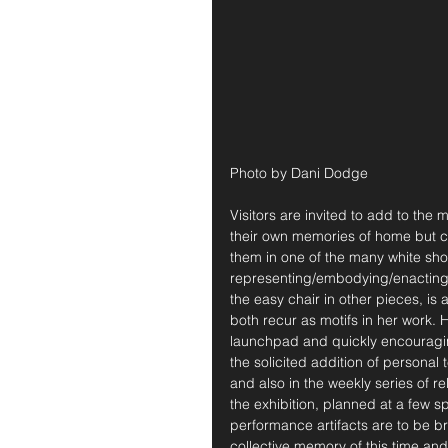
Photo by Dani Dodge
Visitors are invited to add to the 
their own memories of home but c
them in one of the many white sho
representing/embodying/enacting
the easy chair in other pieces, i
both recur as motifs in her work. 
launchpad and quickly encouraging
the solicited addition of personal
and also in the weekly series of r
the exhibition, planned at a few s
performance artifacts are to be 
collective memory of this time and