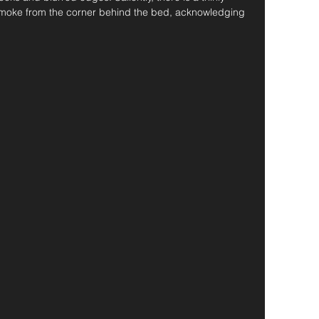
 smoke from the corner behind the bed, acknowledging 