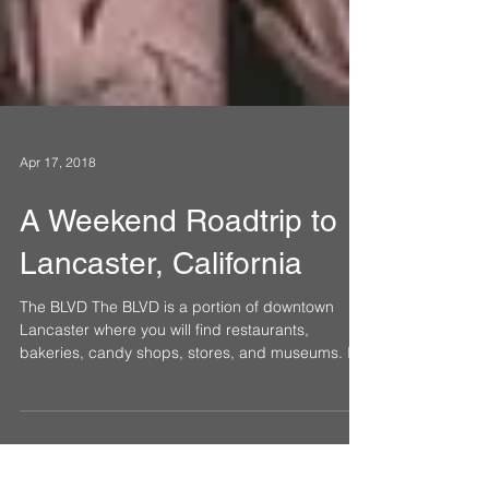
Apr 17, 2018
A Weekend Roadtrip to
Lancaster, California
The BLVD The BLVD is a portion of downtown
Lancaster where you will find restaurants,
bakeries, candy shops, stores, and museums. It
is...