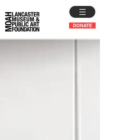
DONATE