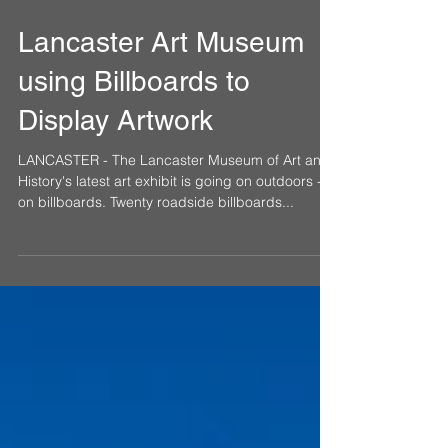
Nov 6, 2017
Lancaster Art Museum
using Billboards to
Display Artwork
LANCASTER - The Lancaster Museum of Art and
History's latest art exhibit is going on outdoors -
on billboards. Twenty roadside billboards...