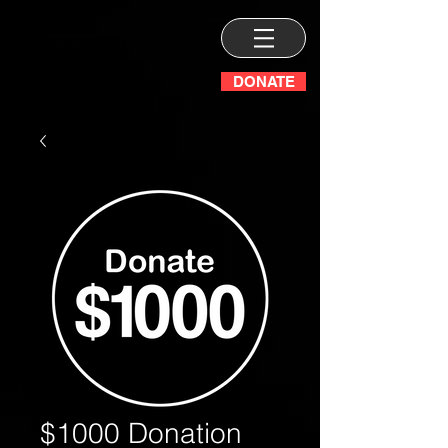
DONATE
$1000 Donation