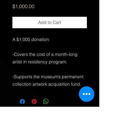
Price
$1,000.00
Add to Cart
A $1,000 donation:
-Covers the cost of a month-long
artist in residency program.
-Supports the museum’s permanent
collection artwork acquisition fund.