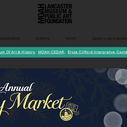
NDRAISERS
EVENTS
NEWS
Apply to be a Vendo
m Of Art & History
,
MOAH:CEDAR
,
Elyze Clifford Interpretive Cente