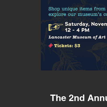
The 2nd Ann