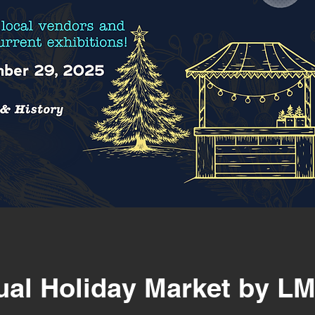
ual Holiday Market by L