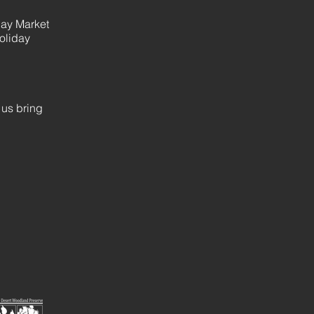
day Market
oliday
 us bring