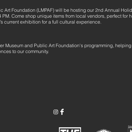
 Art Foundation (LMPAF) will be hosting our 2nd Annual Holi
 PM. Come shop unique items from local vendors, perfect for h
 current exhibition for a full cultural experience.
ter Museum and Public Art Foundation's programming, helping
iences to our community.