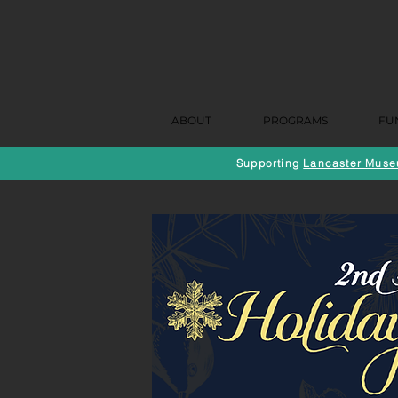
ABOUT
PROGRAMS
FU
Supporting
Lancaster Museu