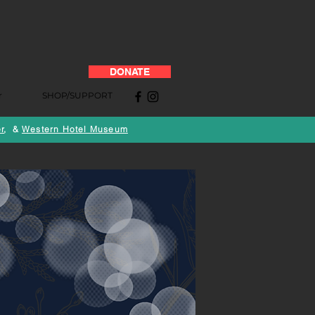
DONATE
r
SHOP/SUPPORT
r
, &
Western Hotel Museum