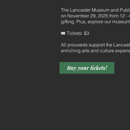
The Lancaster Museum and Public
on November 29, 2025 from 12 - 4
gifting. Plus, explore our museum’s
🎟️ Tickets: $3
All proceeds support the Lancas
enriching arts and culture exper
Buy your tickets!